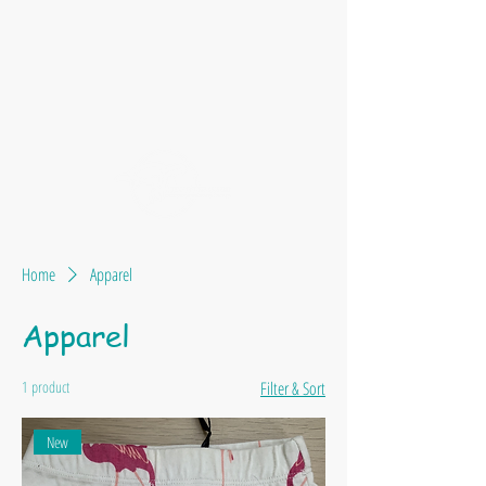
Home
Apparel
Apparel
1 product
Filter & Sort
New