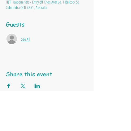
HLT Headquarters - Entry off Knox Avenue, 1 Bulcock St,
Caloundra QLD 4551, Australia
Guests
See All
Share this event
Happy Little Turtle Animal Education & Support Services