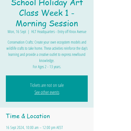
School Holiday Art
Class Week 1 -
Morning Session
Mon, 16 Sept
  |  
HLT Headquarters - Entry off Knox Avenue
Conservation Crafts: Create your own ecosystem models and
wildlife crafts to take home. These activities reinforce the day’s
learning and provide a creative outlet to express newfound
knowledge.
For Ages 2 - 13 years.
Tickets are not on sale
See other events
Time & Location
16 Sept 2024, 10:00 am – 12:00 pm AEST