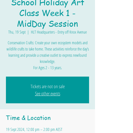
School Holiday Art
Class Week 1 -
MidDay Session
Thu, 19 Sept
  |  
HLT Headquarters - Entry off Knox Avenue
Conservation Crafts: Create your own ecosystem models and
wildlife crafts to take home. These activities reinforce the day’s
learning and provide a creative outlet to express newfound
knowledge.
For Ages 2 - 13 years.
Tickets are not on sale
See other events
Time & Location
19 Sept 2024, 12:00 pm – 2:00 pm AEST