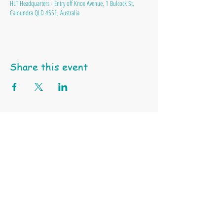
HLT Headquarters - Entry off Knox Avenue, 1 Bulcock St,
Caloundra QLD 4551, Australia
Share this event
Happy Little Turtle Animal Education & Support Services
ABN
97 991 550 745 |
Tel: 0404 459 939 | Email:
click here
Terms & Conditions
Privacy Policy