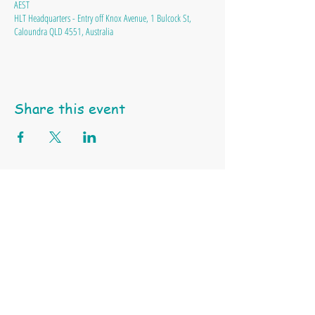
AEST
HLT Headquarters - Entry off Knox Avenue, 1 Bulcock St,
Caloundra QLD 4551, Australia
Share this event
Happy Little Turtle Animal Education & Support Services
ABN
97 991 550 745 |
Tel: 0404 459 939 | Email:
click here
Terms & Conditions
Privacy Policy