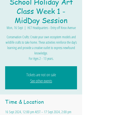
School Holiday Art
Class Week 1 -
MidDay Session
Mon, 16 Sept
  |  
HLT Headquarters - Entry off Knox Avenue
Conservation Crafts: Create your own ecosystem models and
wildlife crafts to take home. These activities reinforce the day’s
learning and provide a creative outlet to express newfound
knowledge.
For Ages 2 - 13 years.
Tickets are not on sale
See other events
Time & Location
16 Sept 2024, 12:00 pm AEST – 17 Sept 2024, 2:00 pm