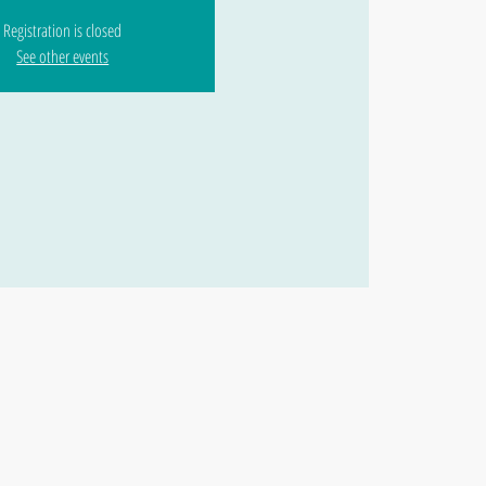
Registration is closed
See other events