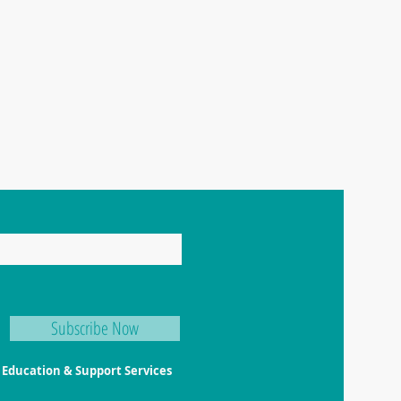
Happy Little Turtle Animal Education & Support Services
ABN
97 991 550 745 |
Tel: 0404 459 939 | Email:
click here
Priva
Term
Subscribe Now
l Education & Support Services