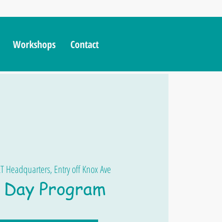
Workshops
Contact
T Headquarters, Entry off Knox Ave
Day Program