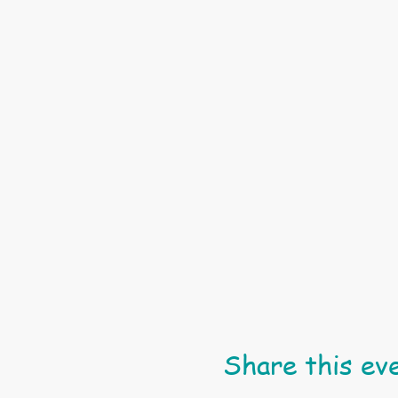
Share this ev