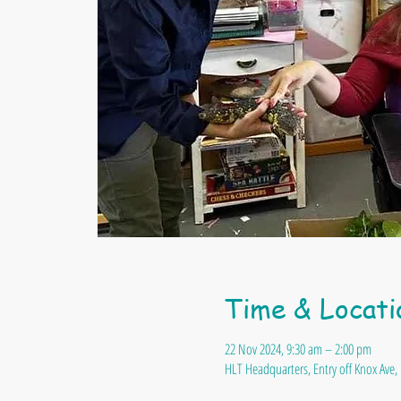
Time & Locati
22 Nov 2024, 9:30 am – 2:00 pm
HLT Headquarters, Entry off Knox Ave, 