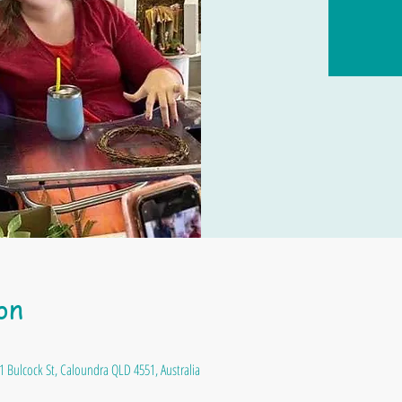
on
1 Bulcock St, Caloundra QLD 4551, Australia