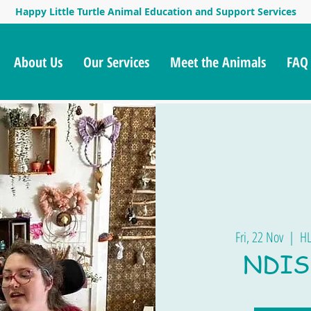
Happy Little Turtle Animal Education and Support Services
About Us
Our Services
Meet the Animals
FAQ
Fri, 22 Nov
  |  
HL
NDIS 