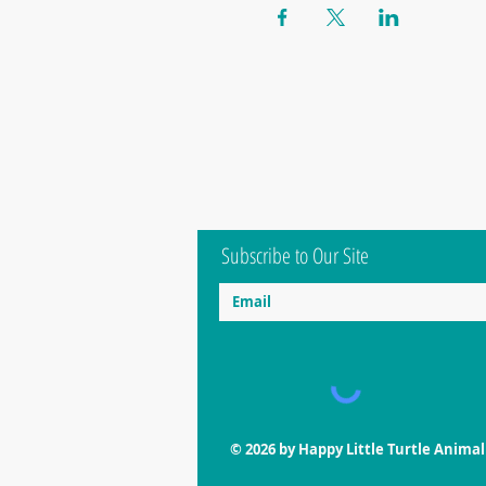
Subscribe to Our Site
© 2026 by Happy Little Turtle Anima