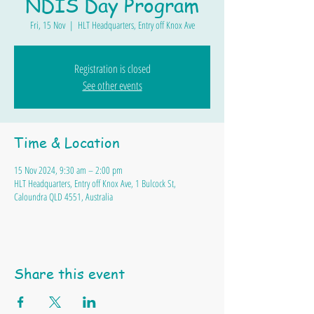
NDIS Day Program
Fri, 15 Nov
  |  
HLT Headquarters, Entry off Knox Ave
Registration is closed
See other events
Time & Location
15 Nov 2024, 9:30 am – 2:00 pm
HLT Headquarters, Entry off Knox Ave, 1 Bulcock St,
Caloundra QLD 4551, Australia
Share this event