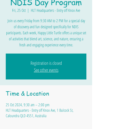
NDIS Day Program
Fri, 25 Oct
  |  
HLT Headquarters - Entry off Knox Ave
Join us every Friday from 9:30 AM to 2 PM for a special day
of discovery and fun designed specifically for NDIS
participants. Each week, Happy Little Turtle offers a unique set
of activities that blend art, science, and nature, ensuring a
fresh and engaging experience every time.
Registration is closed
See other events
Time & Location
25 Oct 2024, 9:30 am – 2:00 pm
HLT Headquarters - Entry off Knox Ave, 1 Bulcock St,
Caloundra QLD 4551, Australia