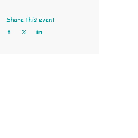
Share this event
Happy Little Turtle Animal Education & Support Services
ABN
97 991 550 745 |
Tel: 0404 459 939 | Email:
click here
Terms & Conditions
Privacy Policy
Subscribe to Our Site