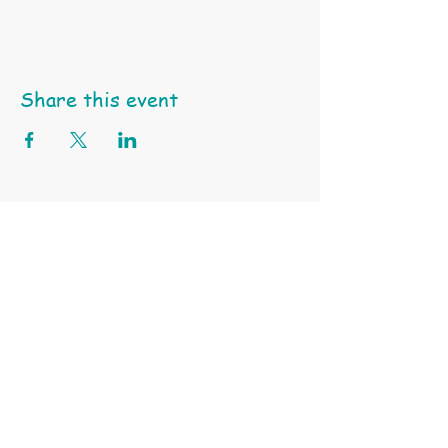
Share this event
Happy Little Turtle Animal Education & Support Services
ABN
97 991 550 745 |
Tel: 0404 459 939 | Email:
click here
Terms & Conditions
Privacy Policy
Subscribe to Our Site