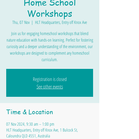
Home School
Workshops
Thu, 07 Nov
  |  
HLT Headquarters, Entry off Knox Ave
Join us for engaging homeschool workshops that blend
nature education with hands-on learning. Perfect for fostering
curiosity and a deeper understanding of the environment, our
workshops are designed to complement any homeschool
curriculum.
Registration is closed
See other events
Time & Location
07 Nov 2024, 9:30 am – 1:00 pm
HLT Headquarters, Entry off Knox Ave, 1 Bulcock St,
Caloundra QLD 4551, Australia